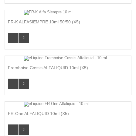
FR-K ALFASIEMPRE 10ml 50/50 (x5)
Framboise Cassis ALFALIQUID 10ml (x5)
FR-One ALFALIQUID 10ml (x5)