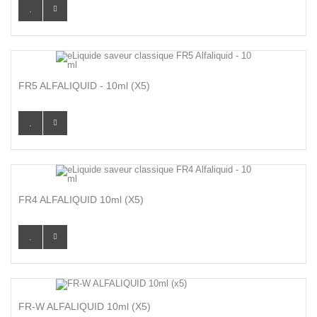
FR5 ALFALIQUID - 10ml (X5)
FR4 ALFALIQUID 10ml (x5)
FR-W ALFALIQUID 10ml (x5)