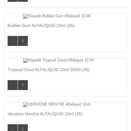
Bubble Gum ALFALIQUID 10ml (x5)
Tropical Cloud ALFALIQUID 10ml 50/50 (x5)
Verveine Menthe ALFALIQUID 10ml (x5)