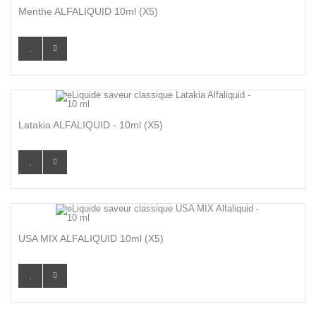
Menthe ALFALIQUID 10ml (x5)
Latakia ALFALIQUID - 10ml (X5)
USA MIX ALFALIQUID 10ml (x5)