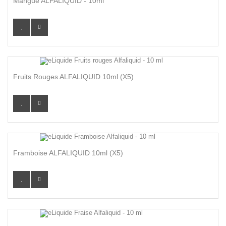
Mangue ALFALIQUID - 10ml
Fruits Rouges ALFALIQUID 10ml (x5)
Framboise ALFALIQUID 10ml (x5)