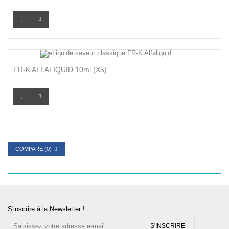
FR-K ALFALIQUID 10ml (x5)
COMPARE (
0
)
S'inscrire à la Newsletter !
S'INSCRIRE