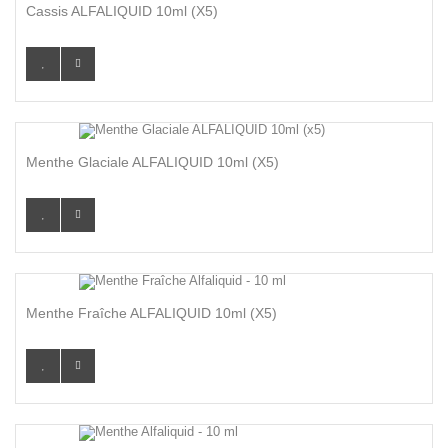
Cassis ALFALIQUID 10ml (x5)
Menthe Glaciale ALFALIQUID 10ml (x5)
Menthe Fraîche ALFALIQUID 10ml (x5)