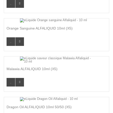
Orange Sanguine ALFALIQUID 10ml (x5)
Malawia ALFALIQUID 10ml (x5)
Dragon Oil ALFALIQUID 10ml 50/50 (x5)