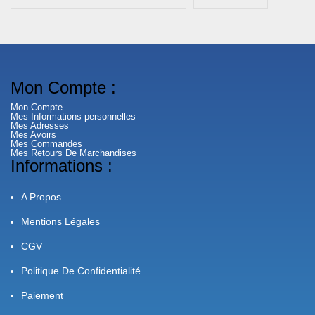
Mon Compte :
Mon Compte
Mes Informations personnelles
Mes Adresses
Mes Avoirs
Mes Commandes
Mes Retours De Marchandises
Informations :
A Propos
Mentions Légales
CGV
Politique De Confidentialité
Paiement