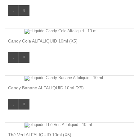
Candy Cola ALFALIQUID 10ml (x5)
Candy Banane ALFALIQUID 10ml (x5)
Thé Vert ALFALIQUID 10ml (x5)