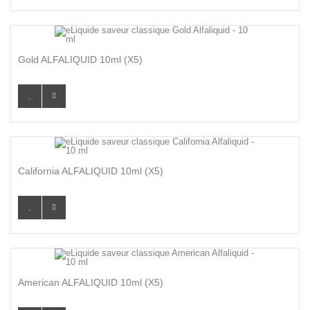
Gold ALFALIQUID 10ml (x5)
California ALFALIQUID 10ml (x5)
American ALFALIQUID 10ml (x5)