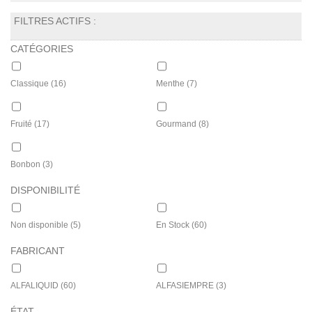
FILTRES ACTIFS :
CATÉGORIES
Classique
(16)
Menthe
(7)
Fruité
(17)
Gourmand
(8)
Bonbon
(3)
DISPONIBILITÉ
Non disponible
(5)
En Stock
(60)
FABRICANT
ALFALIQUID
(60)
ALFASIEMPRE
(3)
ÉTAT