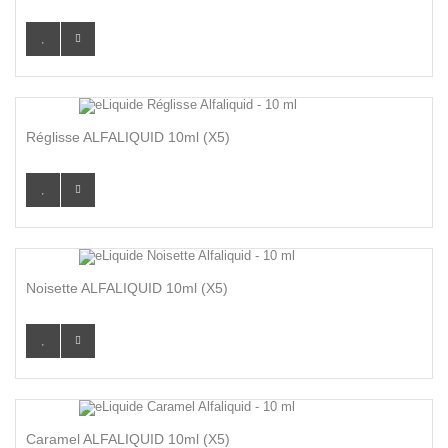
Réglisse ALFALIQUID 10ml (x5)
Noisette ALFALIQUID 10ml (x5)
Caramel ALFALIQUID 10ml (x5)