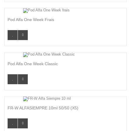
Pod Alfa One Week Frais
Pod Alfa One Week Classic
FR-W ALFASIEMPRE 10ml 50/50 (x5)