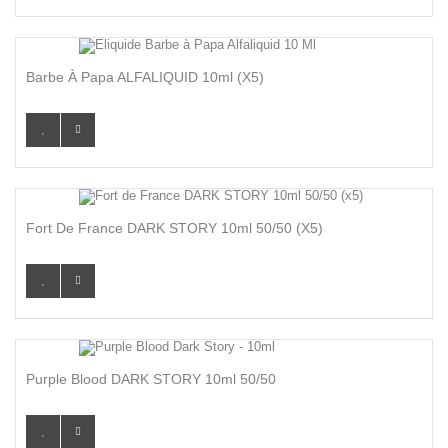
Barbe À Papa ALFALIQUID 10ml (x5)
Fort De France DARK STORY 10ml 50/50 (x5)
Purple Blood DARK STORY 10ml 50/50