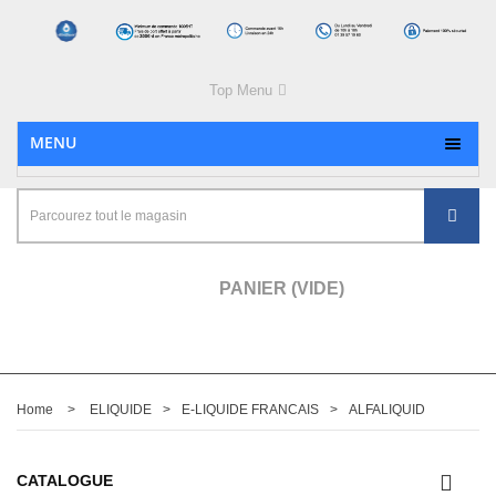
Top Menu
MENU
PANIER
(VIDE)
Home
>
ELIQUIDE
>
E-LIQUIDE FRANCAIS
>
ALFALIQUID
CATALOGUE