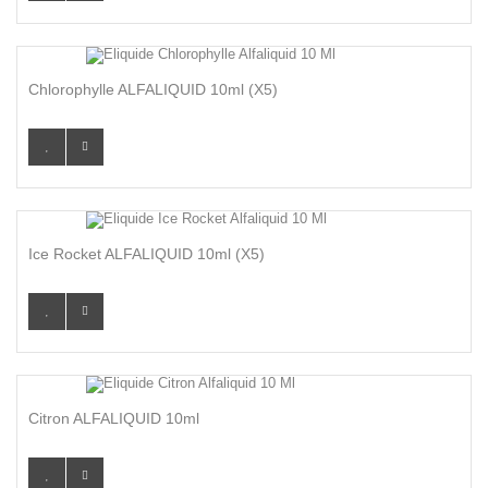
Chlorophylle ALFALIQUID 10ml (x5)
Ice Rocket ALFALIQUID 10ml (x5)
Citron ALFALIQUID 10ml