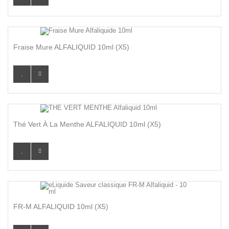
Fraise Mure ALFALIQUID 10ml (x5)
Thé Vert À La Menthe ALFALIQUID 10ml (x5)
FR-M ALFALIQUID 10ml (x5)