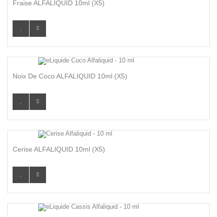
Fraise ALFALIQUID 10ml (x5)
Noix De Coco ALFALIQUID 10ml (x5)
Cerise ALFALIQUID 10ml (x5)