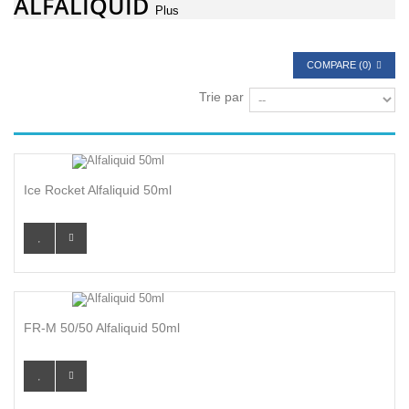
ALFALIQUID
Plus
COMPARE (
0
)
Trie par
Ice Rocket Alfaliquid 50ml
FR-M 50/50 Alfaliquid 50ml