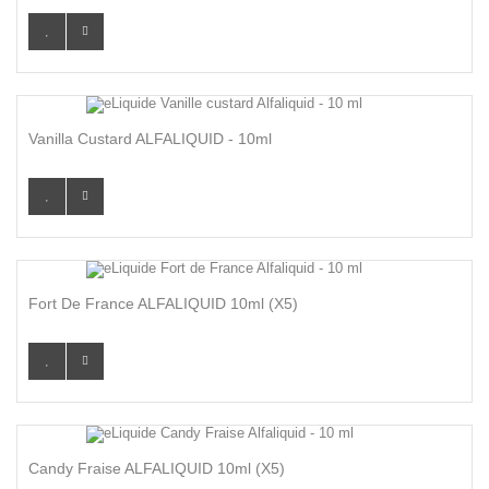
Vanilla Custard ALFALIQUID - 10ml
Fort De France ALFALIQUID 10ml (x5)
Candy Fraise ALFALIQUID 10ml (x5)