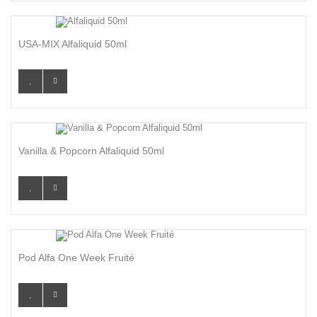
USA-MIX Alfaliquid 50ml
Vanilla & Popcorn Alfaliquid 50ml
Pod Alfa One Week Fruité