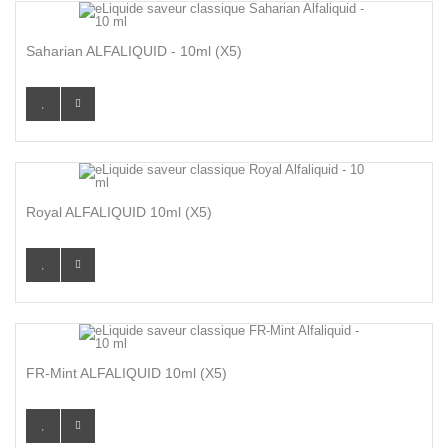
Saharian ALFALIQUID - 10ml (X5)
Royal ALFALIQUID 10ml (x5)
FR-Mint ALFALIQUID 10ml (x5)