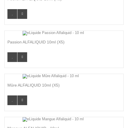
Passion ALFALIQUID 10ml (x5)
Mûre ALFALIQUID 10ml (x5)