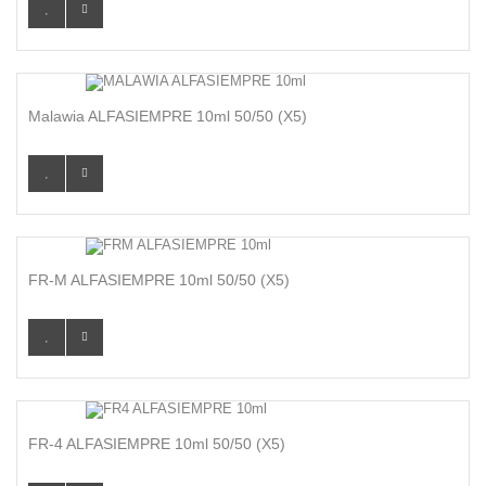
Malawia ALFASIEMPRE 10ml 50/50 (x5)
FR-M ALFASIEMPRE 10ml 50/50 (x5)
FR-4 ALFASIEMPRE 10ml 50/50 (x5)