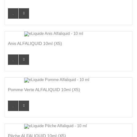
Anis ALFALIQUID 10ml (x5)
Pomme Verte ALFALIQUID 10ml (x5)
Pêche ALFALIQUID 10ml (x5)